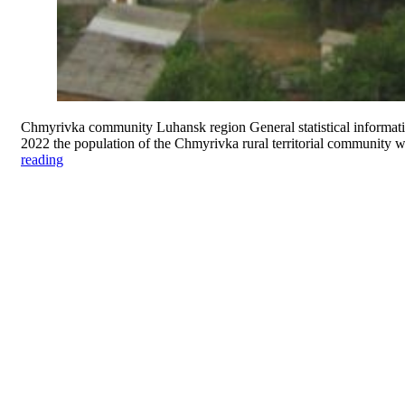
Chmyrivka community Luhansk region General statistical informatio
2022 the population of the Chmyrivka rural territorial community 
reading