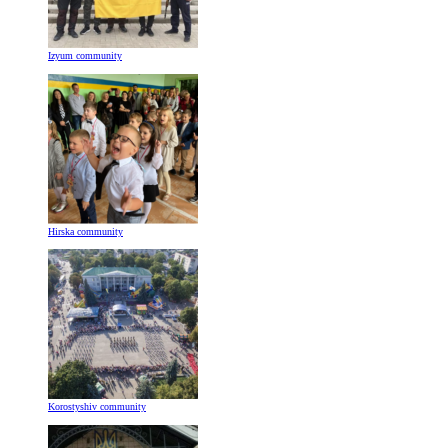
Izyum community
Hirska community
Korostyshiv community