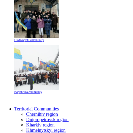
Hladkovychi community
Baryshivka community
Territorial Communities
Chernihiv region
Dnipropetrovsk region
Kharkiv region
Khmelnytskyi region