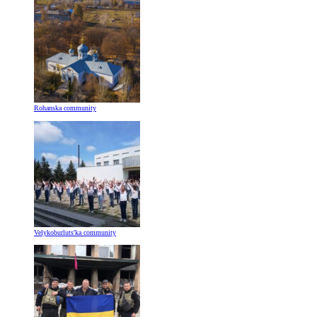
Rohanska community
Velykoburlutsʹka community