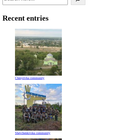
Recent entries
Chmyrivka community
Shevchenkivska community