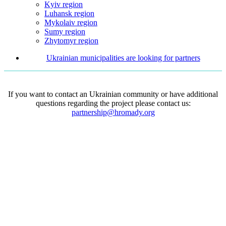
Kyiv region
Luhansk region
Mykolaiv region
Sumy region
Zhytomyr region
Ukrainian municipalities are looking for partners
If you want to contact an Ukrainian community or have additional
questions regarding the project please contact us:
partnership@hromady.org