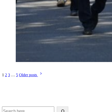
1
2
3
…
5
Older posts