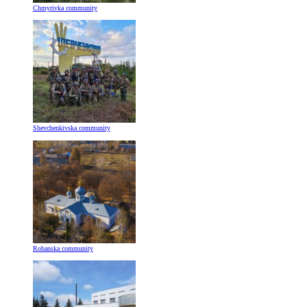
Chmyrivka community
Shevchenkivska community
Rohanska community