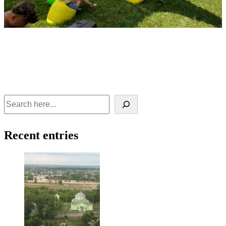
Recent entries