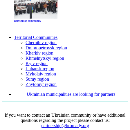
Baryshivka community
Territorial Communities
Chernihiv region
Dnipropetrovsk region
Kharkiv region
Khmelnytskyi region
Kyiv region
Luhansk region
Mykolaiv region
Sumy region
Zhytomyr region
Ukrainian municipalities are looking for partners
If you want to contact an Ukrainian community or have additional
questions regarding the project please contact us:
partnership@hromady.org