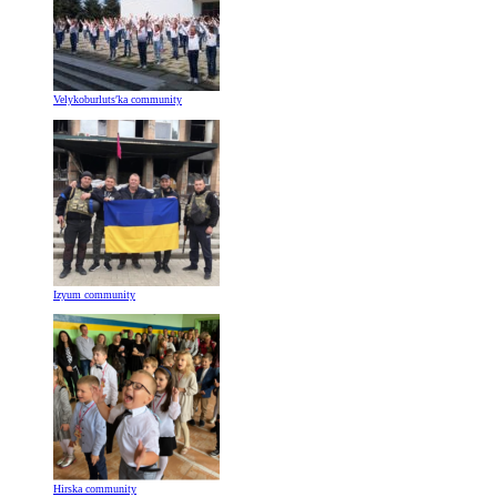
Velykoburlutsʹka community
Izyum community
Hirska community