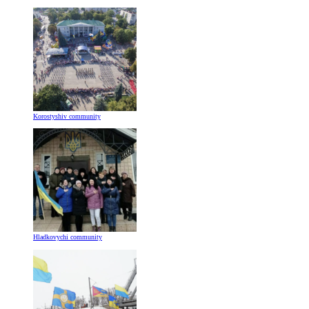
Korostyshiv community
Hladkovychi community