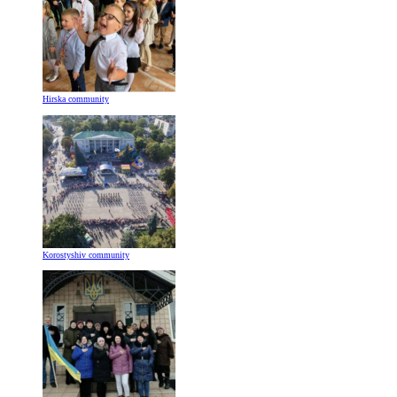
Hirska community
Korostyshiv community