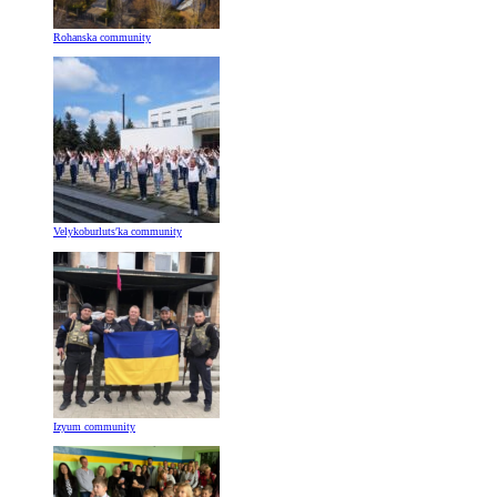
Rohanska community
Velykoburlutsʹka community
Izyum community