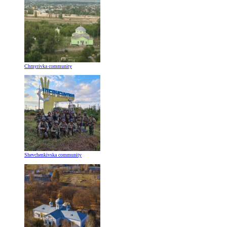
Chmyrivka community
Shevchenkivska community