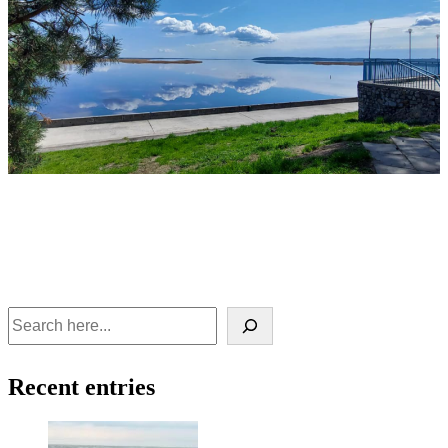
Recent entries