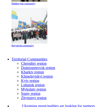
Hladkovychi community
Baryshivka community
Territorial Communities
Chernihiv region
Dnipropetrovsk region
Kharkiv region
Khmelnytskyi region
Kyiv region
Luhansk region
Mykolaiv region
Sumy region
Zhytomyr region
Ukrainian municipalities are looking for partners