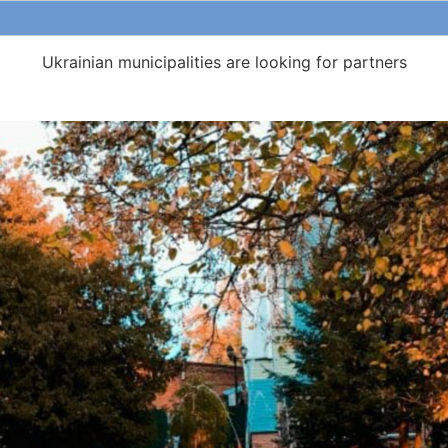
Ukrainian municipalities are looking for partners